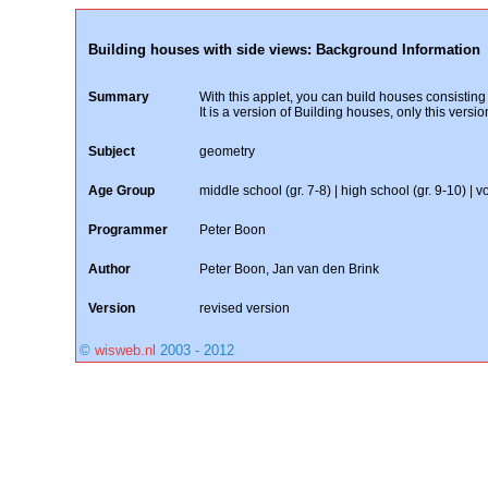
Building houses with side views: Background Information
Summary
With this applet, you can build houses consisting
It is a version of Building houses, only this vers
Subject
geometry
Age Group
middle school (gr. 7-8) | high school (gr. 9-10) | vo
Programmer
Peter Boon
Author
Peter Boon, Jan van den Brink
Version
revised version
©
wisweb.nl
2003 - 2012